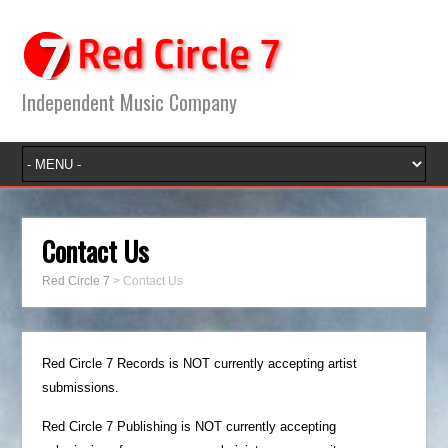
Independent Music Company
Contact Us
Red Circle 7
>
Contact Us
Red Circle 7 Records is NOT currently accepting artist
submissions.
Red Circle 7 Publishing is NOT currently accepting