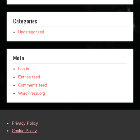
Categories
Uncategorized
Meta
Log in
Entries feed
Comments feed
WordPress.org
Privacy Policy
Cookie Policy