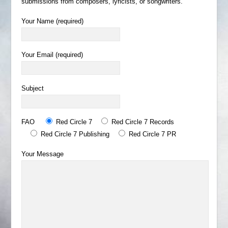
submissions from composers, lyricists, or songwriters.
Your Name (required)
Your Email (required)
Subject
FAO
Red Circle 7
Red Circle 7 Records
Red Circle 7 Publishing
Red Circle 7 PR
Your Message