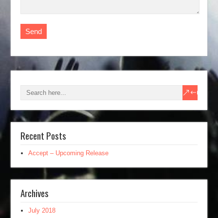
Recent Posts
Accept – Upcoming Release
Archives
July 2018