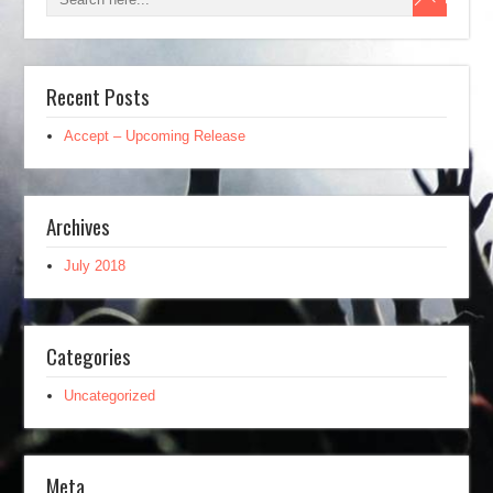
Recent Posts
Accept – Upcoming Release
Archives
July 2018
Categories
Uncategorized
Meta