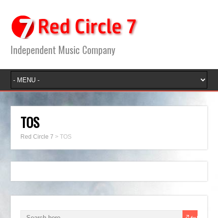
Independent Music Company
TOS
Red Circle 7
>
TOS