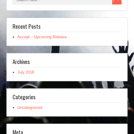
Recent Posts
Accept – Upcoming Release
Archives
July 2018
Categories
Uncategorized
Meta