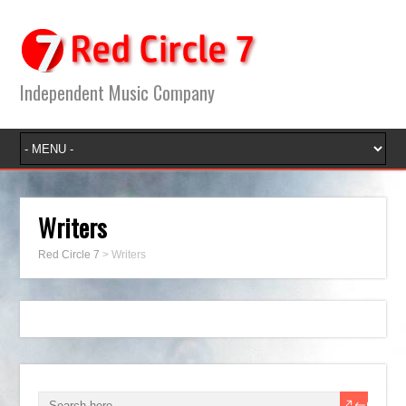
Independent Music Company
Writers
Red Circle 7
>
Writers